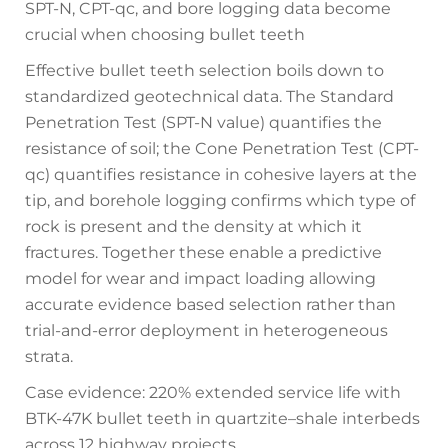
SPT-N, CPT-qc, and bore logging data become
crucial when choosing bullet teeth
Effective bullet teeth selection boils down to
standardized geotechnical data. The Standard
Penetration Test (SPT-N value) quantifies the
resistance of soil; the Cone Penetration Test (CPT-
qc) quantifies resistance in cohesive layers at the
tip, and borehole logging confirms which type of
rock is present and the density at which it
fractures. Together these enable a predictive
model for wear and impact loading allowing
accurate evidence based selection rather than
trial-and-error deployment in heterogeneous
strata.
Case evidence: 220% extended service life with
BTK-47K bullet teeth in quartzite–shale interbeds
across 12 highway projects.