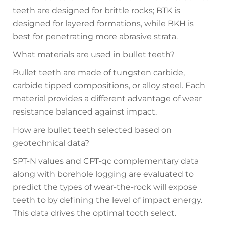
teeth are designed for brittle rocks; BTK is
designed for layered formations, while BKH is
best for penetrating more abrasive strata.
What materials are used in bullet teeth?
Bullet teeth are made of tungsten carbide,
carbide tipped compositions, or alloy steel. Each
material provides a different advantage of wear
resistance balanced against impact.
How are bullet teeth selected based on
geotechnical data?
SPT-N values and CPT-qc complementary data
along with borehole logging are evaluated to
predict the types of wear-the-rock will expose
teeth to by defining the level of impact energy.
This data drives the optimal tooth select.