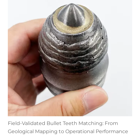
Field-Validated Bullet Teeth Matching: From
Geological Mapping to Operational Performance