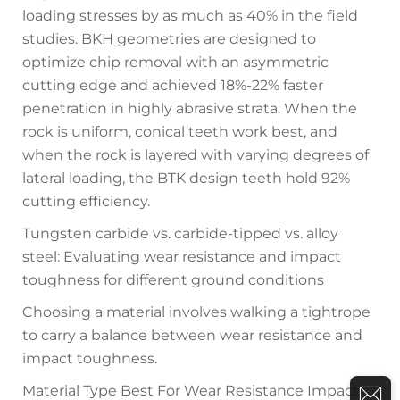
loading stresses by as much as 40% in the field
studies. BKH geometries are designed to
optimize chip removal with an asymmetric
cutting edge and achieved 18%-22% faster
penetration in highly abrasive strata. When the
rock is uniform, conical teeth work best, and
when the rock is layered with varying degrees of
lateral loading, the BTK design teeth hold 92%
cutting efficiency.
Tungsten carbide vs. carbide-tipped vs. alloy
steel: Evaluating wear resistance and impact
toughness for different ground conditions
Choosing a material involves walking a tightrope
to carry a balance between wear resistance and
impact toughness.
Material Type Best For Wear Resistance Impact