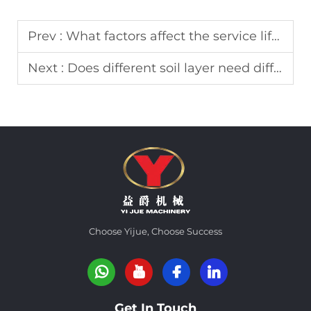
Prev :
What factors affect the service life of core barrel?
Next :
Does different soil layer need different drilling bucket?
Choose Yijue, Choose Success
Get In Touch