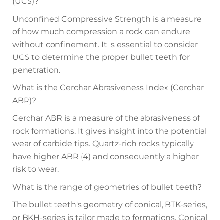
(UCS)?
Unconfined Compressive Strength is a measure
of how much compression a rock can endure
without confinement. It is essential to consider
UCS to determine the proper bullet teeth for
penetration.
What is the Cerchar Abrasiveness Index (Cerchar
ABR)?
Cerchar ABR is a measure of the abrasiveness of
rock formations. It gives insight into the potential
wear of carbide tips. Quartz-rich rocks typically
have higher ABR (4) and consequently a higher
risk to wear.
What is the range of geometries of bullet teeth?
The bullet teeth's geometry of conical, BTK-series,
or BKH-series is tailor made to formations. Conical