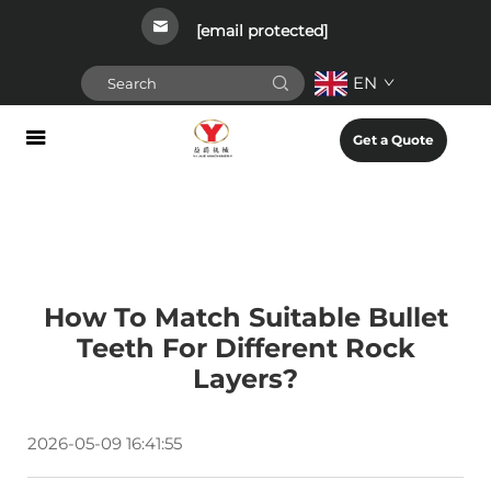
[email protected]
EN
Get a Quote
How To Match Suitable Bullet
Teeth For Different Rock
Layers?
2026-05-09 16:41:55