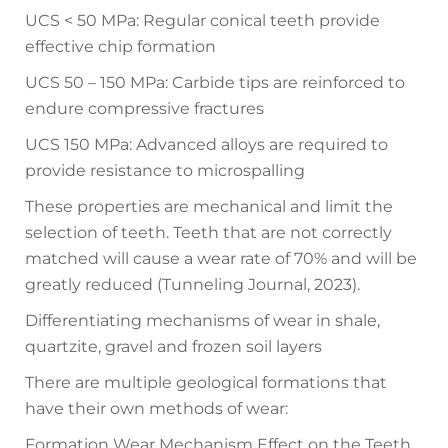
UCS < 50 MPa: Regular conical teeth provide
effective chip formation
UCS 50 – 150 MPa: Carbide tips are reinforced to
endure compressive fractures
UCS 150 MPa: Advanced alloys are required to
provide resistance to microspalling
These properties are mechanical and limit the
selection of teeth. Teeth that are not correctly
matched will cause a wear rate of 70% and will be
greatly reduced (Tunneling Journal, 2023).
Differentiating mechanisms of wear in shale,
quartzite, gravel and frozen soil layers
There are multiple geological formations that
have their own methods of wear:
Formation Wear Mechanism Effect on the Teeth