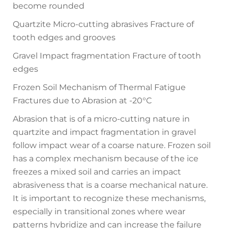
become rounded
Quartzite Micro-cutting abrasives Fracture of
tooth edges and grooves
Gravel Impact fragmentation Fracture of tooth
edges
Frozen Soil Mechanism of Thermal Fatigue
Fractures due to Abrasion at -20°C
Abrasion that is of a micro-cutting nature in
quartzite and impact fragmentation in gravel
follow impact wear of a coarse nature. Frozen soil
has a complex mechanism because of the ice
freezes a mixed soil and carries an impact
abrasiveness that is a coarse mechanical nature.
It is important to recognize these mechanisms,
especially in transitional zones where wear
patterns hybridize and can increase the failure