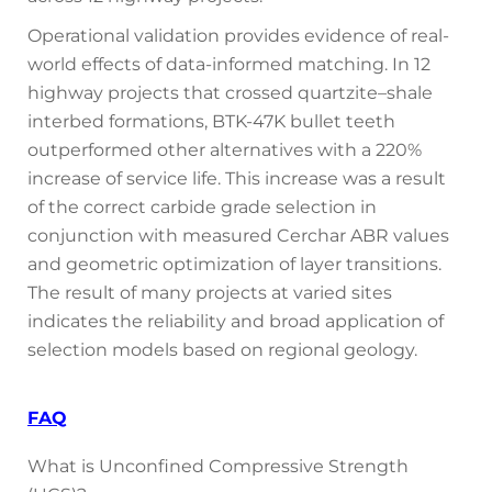
Operational validation provides evidence of real-
world effects of data-informed matching. In 12
highway projects that crossed quartzite–shale
interbed formations, BTK-47K bullet teeth
outperformed other alternatives with a 220%
increase of service life. This increase was a result
of the correct carbide grade selection in
conjunction with measured Cerchar ABR values
and geometric optimization of layer transitions.
The result of many projects at varied sites
indicates the reliability and broad application of
selection models based on regional geology.
FAQ
What is Unconfined Compressive Strength