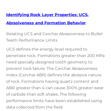
Identifying Rock Layer Properties: UCS,
Abrasiveness and Formation Behavior
Relating UCS and Cerchar Abrasiveness to Bullet
Teeth Performance Limits
UCS defines the energy level required to
penetrate rock. Formations greater than 200 MPa
need specially designed tooth geometry to
prevent rock failure. The Cerchar Abrasiveness
Index (Cerchar ABR) defines the abrasive nature
of rock. Formations having quartz content and
ABR greater than 4 can cause 300% greater wear
of carbide than soft shales. The following
performance limits have been established using
data collected from the field: