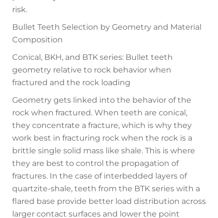
risk.
Bullet Teeth Selection by Geometry and Material
Composition
Conical, BKH, and BTK series: Bullet teeth
geometry relative to rock behavior when
fractured and the rock loading
Geometry gets linked into the behavior of the
rock when fractured. When teeth are conical,
they concentrate a fracture, which is why they
work best in fracturing rock when the rock is a
brittle single solid mass like shale. This is where
they are best to control the propagation of
fractures. In the case of interbedded layers of
quartzite-shale, teeth from the BTK series with a
flared base provide better load distribution across
larger contact surfaces and lower the point