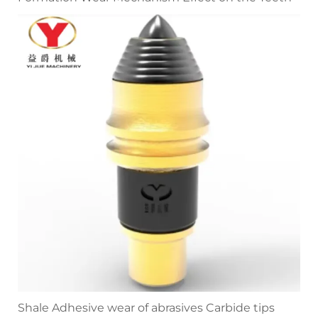
Shale Adhesive wear of abrasives Carbide tips