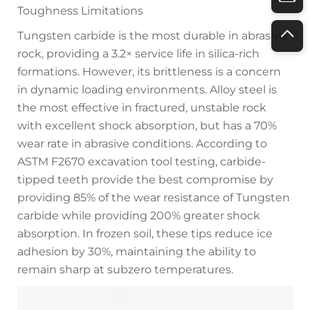
Toughness Limitations
Tungsten carbide is the most durable in abrasive
rock, providing a 3.2× service life in silica-rich
formations. However, its brittleness is a concern
in dynamic loading environments. Alloy steel is
the most effective in fractured, unstable rock
with excellent shock absorption, but has a 70%
wear rate in abrasive conditions. According to
ASTM F2670 excavation tool testing, carbide-
tipped teeth provide the best compromise by
providing 85% of the wear resistance of Tungsten
carbide while providing 200% greater shock
absorption. In frozen soil, these tips reduce ice
adhesion by 30%, maintaining the ability to
remain sharp at subzero temperatures.