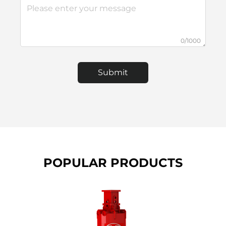
0/1000
Submit
POPULAR PRODUCTS