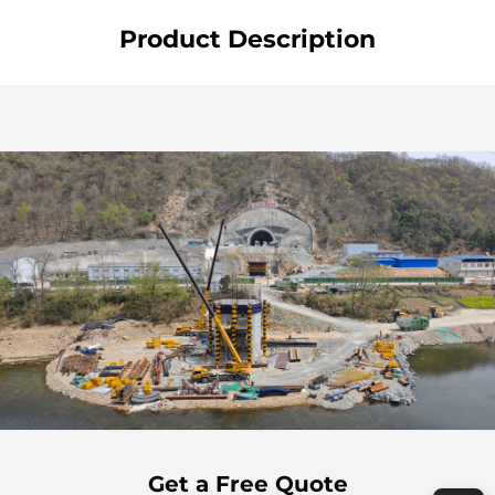
Product Description
Get a Free Quote