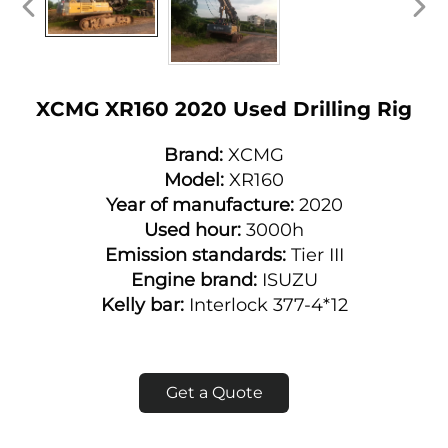
XCMG XR160 2020 Used Drilling Rig
Brand:
XCMG
Model:
XR160
Year of manufacture:
2020
Used hour:
3000h
Emission standards:
Tier III
Engine brand:
ISUZU
Kelly bar:
Interlock 377-4*12
Get a Quote