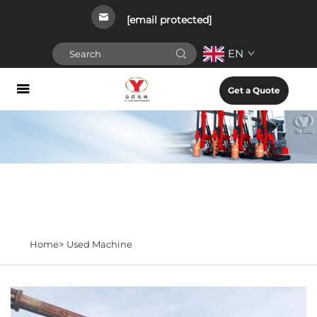
[email protected]
EN
Get a Quote
Home>
Used Machine