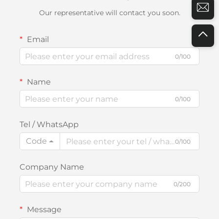
Our representative will contact you soon.
Email
0/100
Name
0/100
Tel / WhatsApp
Code
0/100
Company Name
0/200
Message