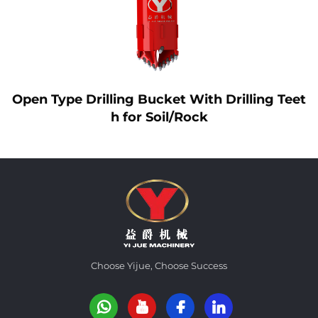
Open Type Drilling Bucket With Drilling Teet
h for Soil/Rock
Choose Yijue, Choose Success