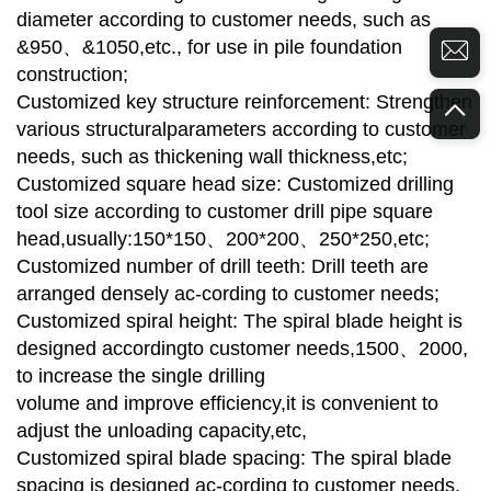
diameter according to customer needs, such as
&950、&1050,etc., for use in pile foundation
construction;
Customized key structure reinforcement: Strengthen
various structuralparameters according to customer
needs, such as thickening wall thickness,etc;
Customized square head size: Customized drilling
tool size according to customer drill pipe square
head,usually:150*150、200*200、250*250,etc;
Customized number of drill teeth: Drill teeth are
arranged densely ac-cording to customer needs;
Customized spiral height: The spiral blade height is
designed accordingto customer needs,1500、2000,
to increase the single drilling
volume and improve efficiency,it is convenient to
adjust the unloading capacity,etc,
Customized spiral blade spacing: The spiral blade
spacing is designed ac-cording to customer needs,