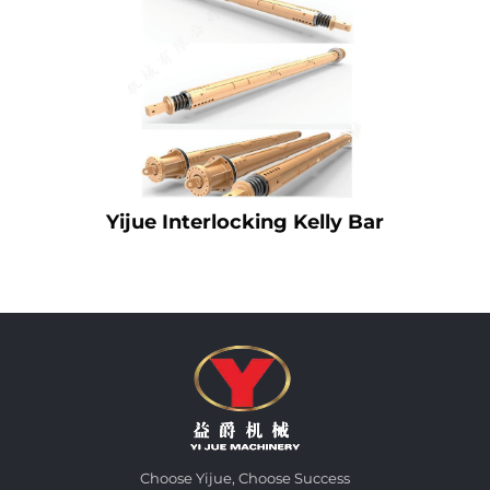
Yijue Interlocking Kelly Bar
Choose Yijue, Choose Success