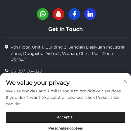
Get In Touch
4th Floor, Unit 1, Building 3, Sandian Desiyuan Industrial
Zone, Dongxihu District, Wuhan, China Post Code:
430040
8618971664820
8618971664820
We value your privacy
We use cookies and similar tools to provide our services.
[email protected]
If you don't want to accept all cookies, click Personalize
cookies.
Copyright © Wuhan Yi Jue Tengda Machinery Co., LTD
Accept all
privacy
Personalize cookies