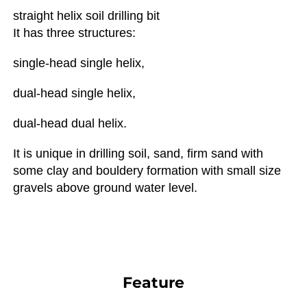
straight helix soil drilling bit
It has three structures: 
single-head single helix, 
dual-head single helix, 
dual-head dual helix.
It is unique in drilling soil, sand, firm sand with 
some clay and bouldery formation with small size 
gravels above ground water level.
Feature