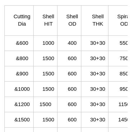
Cutting
Shell
Shell
Shell
Spiral
Dia
HIT
OD
THK
OD
&600
1000
400
30+30
550
&800
1500
600
30+30
750
&900
1500
600
30+30
850
&1000
1500
600
30+30
950
&1200
1500
600
30+30
1150
&1500
1500
600
30+30
1450