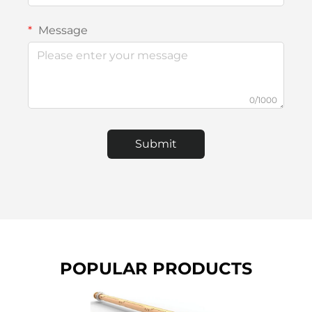
Message
0/1000
Submit
POPULAR PRODUCTS