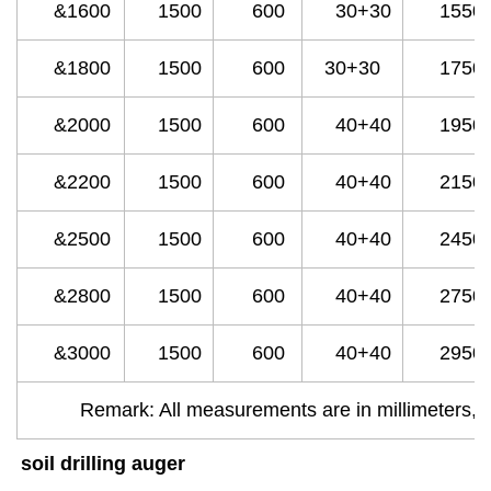
&1600
1500
600
30+30
1550
&1800
1500
600
30+30
1750
&2000
1500
600
40+40
1950
&2200
1500
600
40+40
2150
&2500
1500
600
40+40
2450
&2800
1500
600
40+40
2750
&3000
1500
600
40+40
2950
Remark: All measurements are in millimeters, w
soil drilling auger