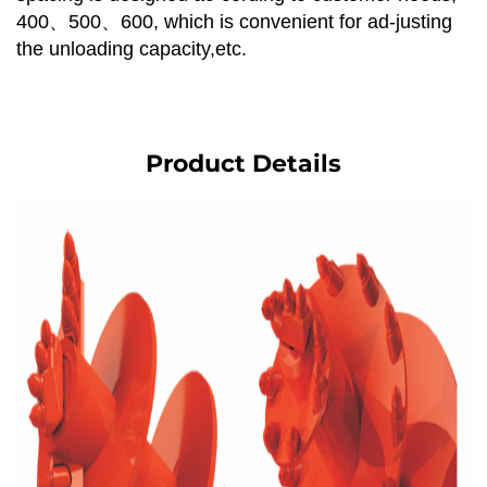
400、500、600, which is convenient for ad-justing
the unloading capacity,etc.
Product Details