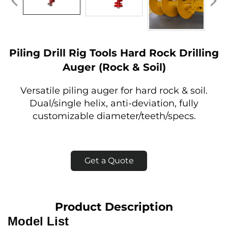
Piling Drill Rig Tools Hard Rock Drilling
Auger (Rock & Soil)
Versatile piling auger for hard rock & soil.
Dual/single helix, anti-deviation, fully
customizable diameter/teeth/specs.
Get a Quote
Product Description
Model List