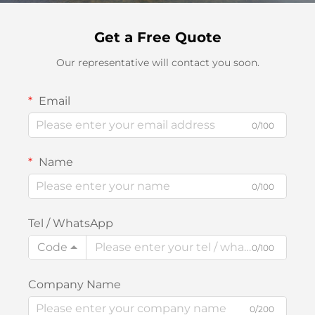
Get a Free Quote
Our representative will contact you soon.
Email
0/100
Name
0/100
Tel / WhatsApp
Code
0/100
Company Name
0/200