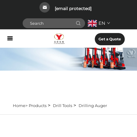
[email protected]
EN
Get a Quote
>
>
Home>
Products
Drill Tools
Drilling Auger