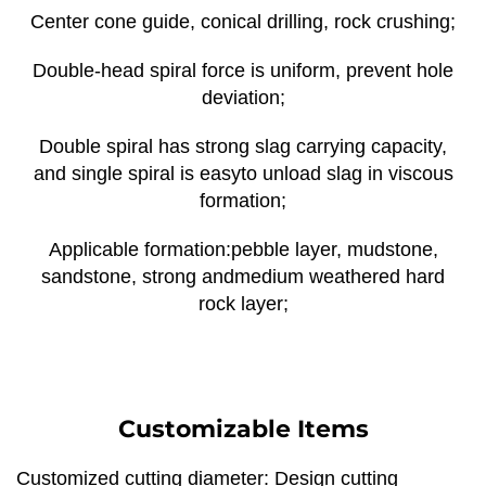
Center cone guide, conical drilling, rock crushing;
Double-head spiral force is uniform, prevent hole
deviation;
Double spiral has strong slag carrying capacity,
and single spiral is easyto unload slag in viscous
formation;
Applicable formation:pebble layer, mudstone,
sandstone, strong andmedium weathered hard
rock layer;
Customizable Items
Customized cutting diameter: Design cutting