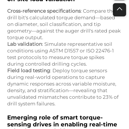
Cross-reference specifications
: Compare the
drill bit's calculated torque demand—based
on diameter, soil classification, and tip
geometry—against the auger drill's rated peak
torque output.
Lab validation
: Simulate representative soil
conditions using ASTM D1557 or ISO 22476-1
test protocols to measure torque spikes
during controlled drilling cycles.
Field load testing
: Deploy torque sensors
during real-world operations to capture
dynamic responses across variable moisture,
density, and stratification—revealing that
unvalidated mismatches contribute to 23% of
drill system failures.
Emerging role of smart torque-
sensing drives in enabling real-time