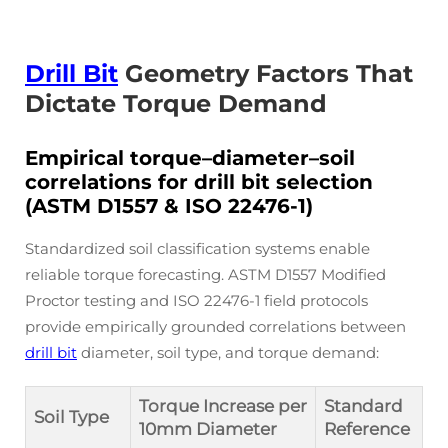
Drill Bit
Geometry Factors That
Dictate Torque Demand
Empirical torque–diameter–soil
correlations for drill bit selection
(ASTM D1557 & ISO 22476-1)
Standardized soil classification systems enable
reliable torque forecasting. ASTM D1557 Modified
Proctor testing and ISO 22476-1 field protocols
provide empirically grounded correlations between
drill bit
diameter, soil type, and torque demand:
Torque Increase per
Standard
Soil Type
10mm Diameter
Reference