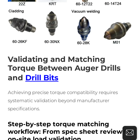
Validating and Matching
Torque Between Auger Drills
and
Drill Bits
Achieving precise torque compatibility requires
systematic validation beyond manufacturer
specifications.
Step-by-step torque matching
workflow: From spec sheet review to
on-site load validation