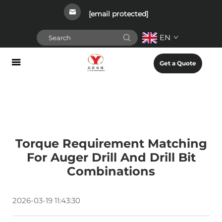
[email protected]
EN
Get a Quote
Torque Requirement Matching
For Auger Drill And Drill Bit
Combinations
2026-03-19 11:43:30