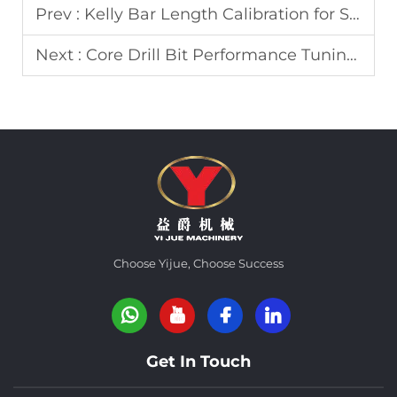
Prev :
Kelly Bar Length Calibration for Stable Deep Foundation Drilling Operations
Next :
Core Drill Bit Performance Tuning for Fractured Rock Formation Sampling
Choose Yijue, Choose Success
Get In Touch