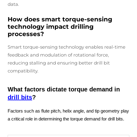
data.
How does smart torque-sensing
technology impact drilling
processes?
Smart torque-sensing technology enables real-time
feedback and modulation of rotational force,
reducing stalling and ensuring better drill bit
compatibility.
What factors dictate torque demand in
drill bits
?
Factors such as flute pitch, helix angle, and tip geometry play
a critical role in determining the torque demand for drill bits.