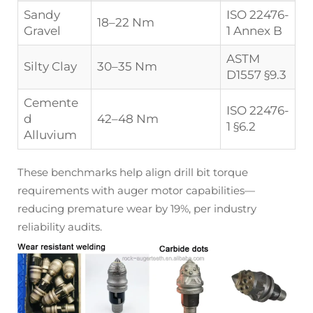
Sandy
ISO 22476-
18–22 Nm
Gravel
1 Annex B
ASTM
Silty Clay
30–35 Nm
D1557 §9.3
Cemente
ISO 22476-
d
42–48 Nm
1 §6.2
Alluvium
These benchmarks help align drill bit torque
requirements with auger motor capabilities—
reducing premature wear by 19%, per industry
reliability audits.