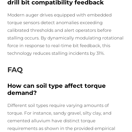
drill bit compatibility feedback
Modern auger drives equipped with embedded
torque sensors detect anomalies exceeding
calibrated thresholds and alert operators before
stalling occurs. By dynamically modulating rotational
force in response to real-time bit feedback, this
technology reduces stalling incidents by 31%.
FAQ
How can soil type affect torque
demand?
Different soil types require varying amounts of
torque. For instance, sandy gravel, silty clay, and
cemented alluvium have distinct torque
requirements as shown in the provided empirical