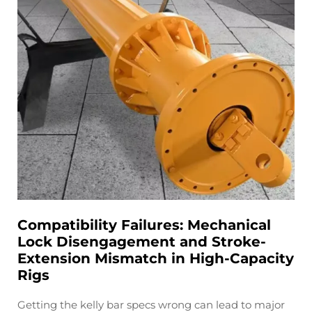
Compatibility Failures: Mechanical
Lock Disengagement and Stroke-
Extension Mismatch in High-Capacity
Rigs
Getting the kelly bar specs wrong can lead to major