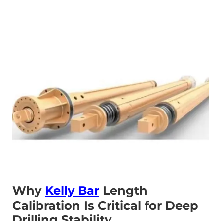
Why
Kelly Bar
Length
Calibration Is Critical for Deep
Drilling Stability