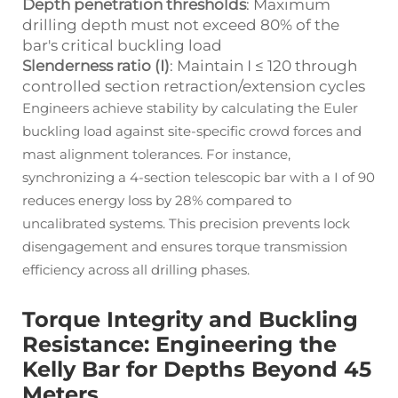
Depth penetration thresholds
: Maximum
drilling depth must not exceed 80% of the
bar's critical buckling load
Slenderness ratio (І)
: Maintain І ≤ 120 through
controlled section retraction/extension cycles
Engineers achieve stability by calculating the Euler
buckling load against site-specific crowd forces and
mast alignment tolerances. For instance,
synchronizing a 4-section telescopic bar with a І of 90
reduces energy loss by 28% compared to
uncalibrated systems. This precision prevents lock
disengagement and ensures torque transmission
efficiency across all drilling phases.
Torque Integrity and Buckling
Resistance: Engineering the
Kelly Bar for Depths Beyond 45
Meters