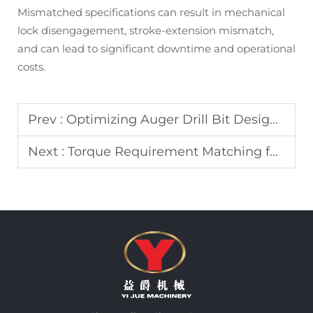
Mismatched specifications can result in mechanical
lock disengagement, stroke-extension mismatch,
and can lead to significant downtime and operational
costs.
Prev :
Optimizing Auger Drill Bit Design for Enhanced Soil Discharge in Pile Foundations
Next :
Torque Requirement Matching for Auger Drill and Drill Bit Combinations