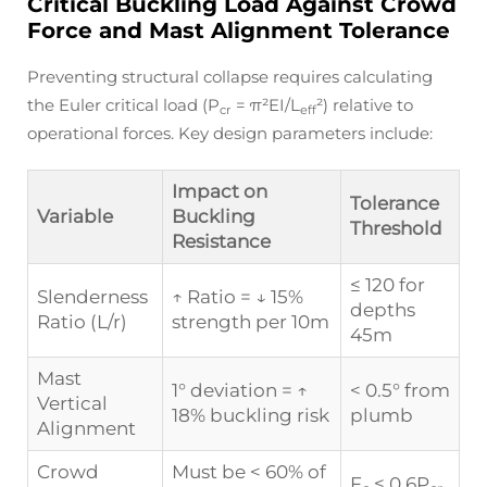
Critical Buckling Load Against Crowd
Force and Mast Alignment Tolerance
Preventing structural collapse requires calculating
the Euler critical load (P
= π²EI/L
²) relative to
cr
eff
operational forces. Key design parameters include:
Impact on
Tolerance
Variable
Buckling
Threshold
Resistance
≤ 120 for
Slenderness
↑ Ratio = ↓ 15%
depths
Ratio (L/r)
strength per 10m
45m
Mast
1° deviation = ↑
< 0.5° from
Vertical
18% buckling risk
plumb
Alignment
Crowd
Must be < 60% of
F
≤ 0.6P