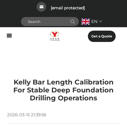
[email protected]
EN
Get a Quote
Kelly Bar Length Calibration
For Stable Deep Foundation
Drilling Operations
2026-03-15 21:39:56