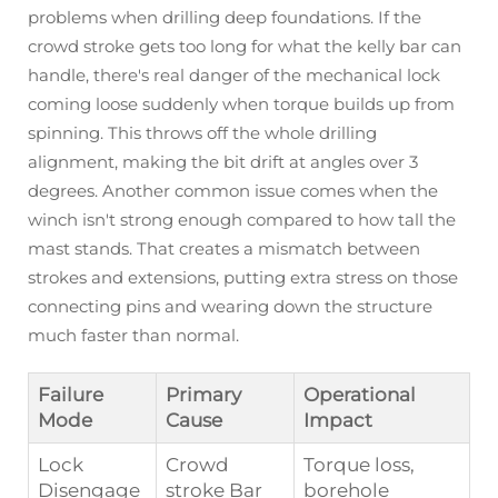
problems when drilling deep foundations. If the
crowd stroke gets too long for what the kelly bar can
handle, there's real danger of the mechanical lock
coming loose suddenly when torque builds up from
spinning. This throws off the whole drilling
alignment, making the bit drift at angles over 3
degrees. Another common issue comes when the
winch isn't strong enough compared to how tall the
mast stands. That creates a mismatch between
strokes and extensions, putting extra stress on those
connecting pins and wearing down the structure
much faster than normal.
Failure
Primary
Operational
Mode
Cause
Impact
Lock
Crowd
Torque loss,
Disengage
stroke Bar
borehole