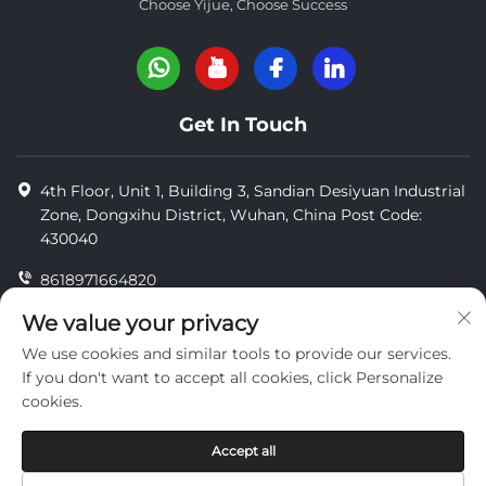
Choose Yijue, Choose Success
Get In Touch
4th Floor, Unit 1, Building 3, Sandian Desiyuan Industrial
Zone, Dongxihu District, Wuhan, China Post Code:
430040
8618971664820
8618971664820
We value your privacy
We use cookies and similar tools to provide our services.
[email protected]
If you don't want to accept all cookies, click Personalize
cookies.
Copyright © Wuhan Yi Jue Tengda Machinery Co., LTD
Accept all
privacy