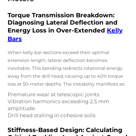
Torque Transmission Breakdown:
Diagnosing Lateral Deflection and
Energy Loss in Over-Extended
Kelly
Bars
When kelly bar sections exceed their optimal
extension length, lateral deflection becomes
inevitable. This bending redirects rotational energy
away from the drill head, causing up to 40% torque
loss at 50-meter depths. The instability manifests as:
Premature wear at telescopic joints
Vibration harmonics exceeding 2.5 mm
amplitude
Drill head stalling in cohesive soils
Stiffness-Based Design: Calculating