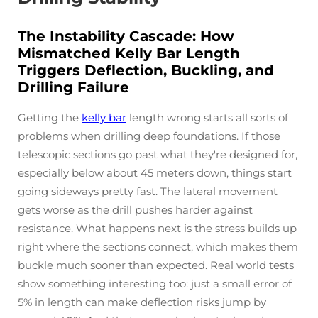
The Instability Cascade: How
Mismatched Kelly Bar Length
Triggers Deflection, Buckling, and
Drilling Failure
Getting the
kelly bar
length wrong starts all sorts of
problems when drilling deep foundations. If those
telescopic sections go past what they're designed for,
especially below about 45 meters down, things start
going sideways pretty fast. The lateral movement
gets worse as the drill pushes harder against
resistance. What happens next is the stress builds up
right where the sections connect, which makes them
buckle much sooner than expected. Real world tests
show something interesting too: just a small error of
5% in length can make deflection risks jump by