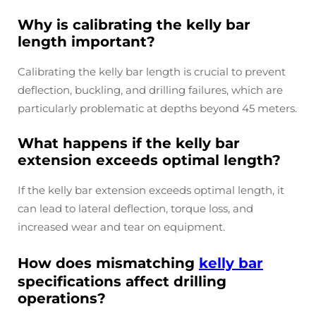
Why is calibrating the kelly bar
length important?
Calibrating the kelly bar length is crucial to prevent
deflection, buckling, and drilling failures, which are
particularly problematic at depths beyond 45 meters.
What happens if the kelly bar
extension exceeds optimal length?
If the kelly bar extension exceeds optimal length, it
can lead to lateral deflection, torque loss, and
increased wear and tear on equipment.
How does mismatching
kelly bar
specifications affect drilling
operations?