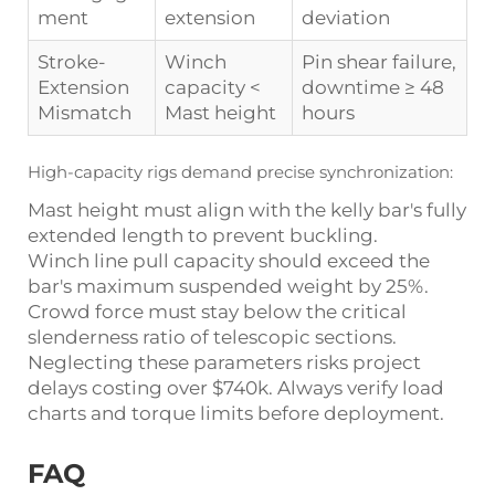
ment
extension
deviation
Stroke-
Winch
Pin shear failure,
Extension
capacity <
downtime ≥ 48
Mismatch
Mast height
hours
High-capacity rigs demand precise synchronization:
Mast height must align with the kelly bar's fully
extended length to prevent buckling.
Winch line pull capacity should exceed the
bar's maximum suspended weight by 25%.
Crowd force must stay below the critical
slenderness ratio of telescopic sections.
Neglecting these parameters risks project
delays costing over $740k. Always verify load
charts and torque limits before deployment.
FAQ