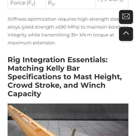
c
cr
Force (F
)
P
c
cr
Stiffness optimization requires high-strength steel
alloys (yield strength ≥690 MPa) to maintain borehole
integrity while transmitting 35+ kN·m torque at
maximum extension.
Rig Integration Essentials:
Matching Kelly Bar
Specifications to Mast Height,
Crowd Stroke, and Winch
Capacity