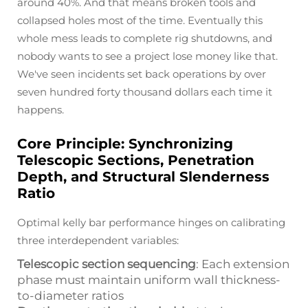
around 40%. And that means broken tools and
collapsed holes most of the time. Eventually this
whole mess leads to complete rig shutdowns, and
nobody wants to see a project lose money like that.
We've seen incidents set back operations by over
seven hundred forty thousand dollars each time it
happens.
Core Principle: Synchronizing
Telescopic Sections, Penetration
Depth, and Structural Slenderness
Ratio
Optimal kelly bar performance hinges on calibrating
three interdependent variables:
Telescopic section sequencing
: Each extension
phase must maintain uniform wall thickness-
to-diameter ratios