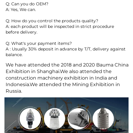
Q: Can you do OEM?
A: Yes, We can.
Q: How do you control the products quality?
A: each product will be inspected in strict procedure 
before delivery.
Q: What's your payment items?
A : Usually 30% deposit in advance by T/T, delivery against 
balance. 
We have attended the 2018 and 2020 Bauma China
Exhibition in Shanghai.We also attended the
construction machinery exhibition in India and
Indonesia.We attended the Mining Exhibition in
Russia.