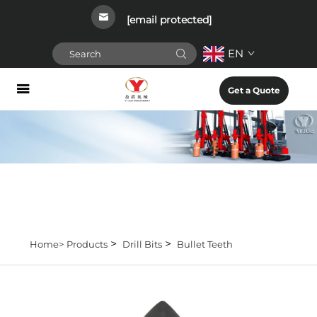
[email protected]
EN
Get a Quote
>
>
Home>
Products
Drill Bits
Bullet Teeth