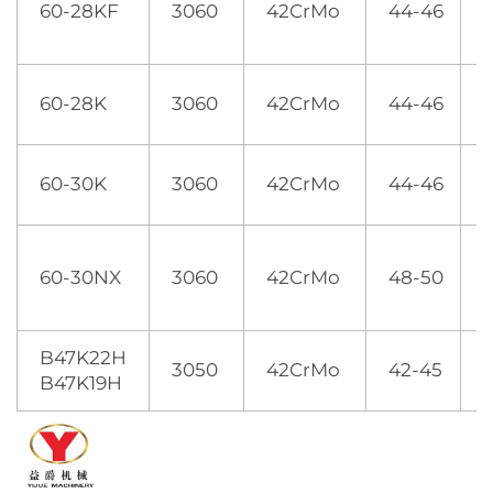
60-28KF
3060
42CrMo
44-46
60-28K
3060
42CrMo
44-46
60-30K
3060
42CrMo
44-46
60-30NX
3060
42CrMo
48-50
B47K22H
3050
42CrMo
42-45
2
B47K19H