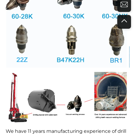
We have 11 years manufacturing experience of drill