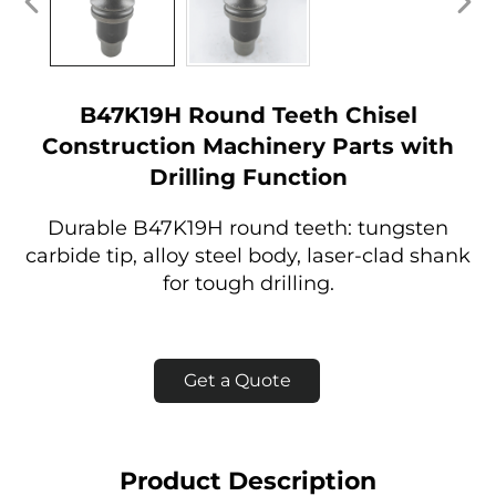
B47K19H Round Teeth Chisel
Construction Machinery Parts with
Drilling Function
Durable B47K19H round teeth: tungsten
carbide tip, alloy steel body, laser-clad shank
for tough drilling.
Get a Quote
Product Description