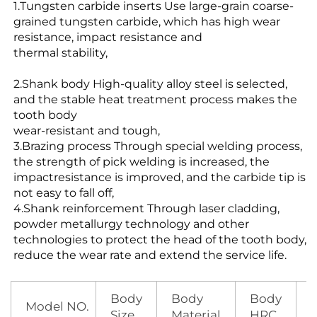
1.Tungsten carbide inserts Use large-grain coarse-
grained tungsten carbide, which has high wear
resistance, impact resistance and
thermal stability,
2.Shank body High-quality alloy steel is selected,
and the stable heat treatment process makes the
tooth body
wear-resistant and tough,
3.Brazing process Through special welding process,
the strength of pick welding is increased, the
impactresistance is improved, and the
carbide tip is
not easy to fall off,
4.Shank reinforcement Through laser cladding,
powder metallurgy technology and other
technologies
to protect the head of the tooth body,
reduce the wear rate and extend the service life.
Body
Body
Body
Model NO.
Size
Material
HRC
S