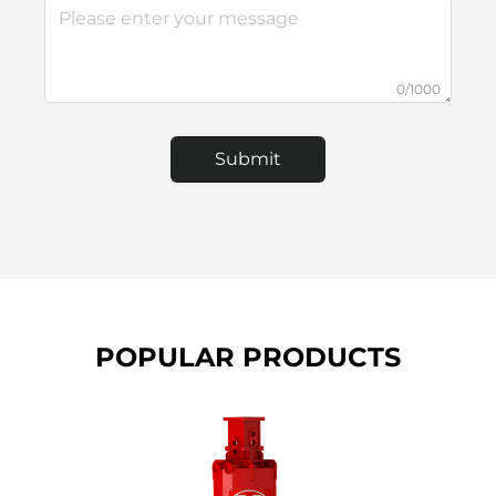
0/1000
Submit
POPULAR PRODUCTS