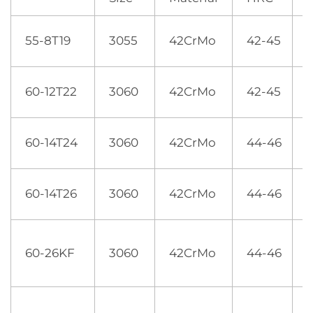
55-8T19
3055
42CrMo
42-45
1
60-12T22
3060
42CrMo
42-45
60-14T24
3060
42CrMo
44-46
60-14T26
3060
42CrMo
44-46
60-26KF
3060
42CrMo
44-46