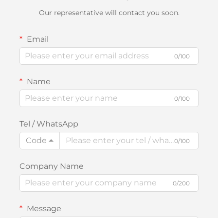
Our representative will contact you soon.
Email
0/100
Name
0/100
Tel / WhatsApp
Code
0/100
Company Name
0/200
Message