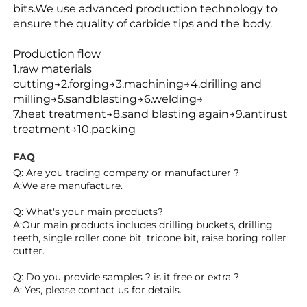
bits.
We use advanced production technology to
ensure
the quality of carbide tips and the body.
Production flow
1.raw materials
cutting→2.forging→3.machining→4.drilling and
milling→5.sandblasting→6.welding→
7.heat treatment→8.sand blasting again→9.antirust
treatment→10.packing
FAQ
Q: Are you trading company or manufacturer ?
A:We are manufacture.
Q: What's your main products?
A:Our main products includes drilling buckets, drilling 
teeth, single roller cone bit, tricone bit, raise boring roller 
cutter.
Q: Do you provide samples ? is it free or extra ?
A: Yes, please contact us for details.