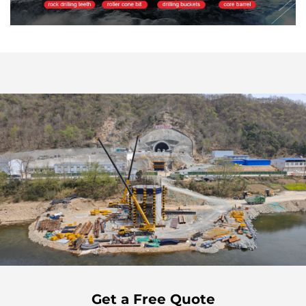
Get a Free Quote