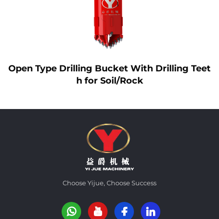
ing Teet
Yijue Interlocking Kelly Bar
Choose Yijue, Choose Success