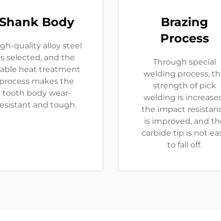
Shank Body
Brazing
Process
gh-quality alloy steel
is selected, and the
Through special
table heat treatment
welding process, t
process makes the
strength of pick
tooth body wear-
welding is increase
resistant and tough.
the impact resistan
is improved, and th
carbide tip is not ea
to fall off.