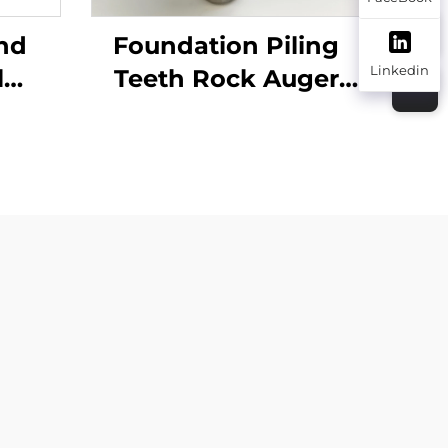
nd
Foundation Piling
Linkedin
l
Teeth Rock Auger
n
Bullet Teeth 20Z 22Z
 with
Drilling Tools
ion