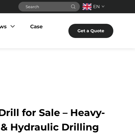
EN
ws
Case
Get a Quote
rill for Sale – Heavy-
& Hydraulic Drilling