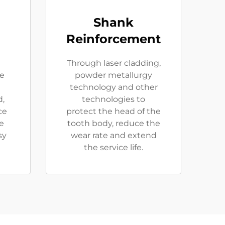
Shank
Reinforcement
Through laser cladding,
he
powder metallurgy
technology and other
d,
technologies to
ce
protect the head of the
e
tooth body, reduce the
sy
wear rate and extend
the service life.