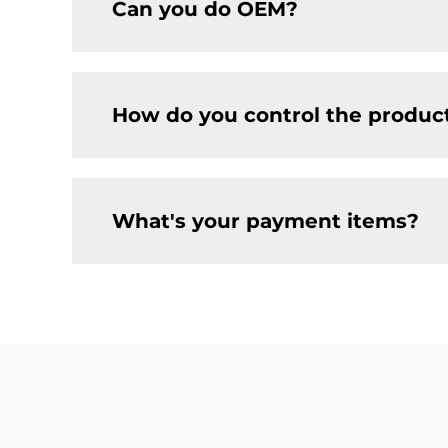
Can you do OEM?
How do you control the product
What's your payment items?