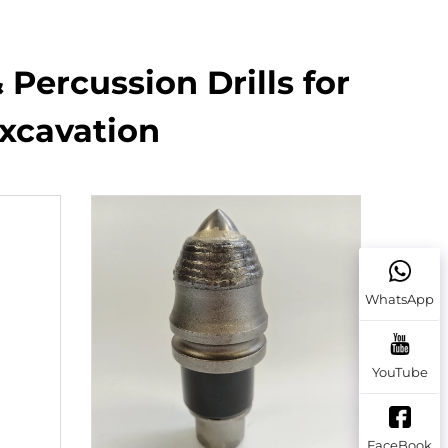
 Percussion Drills for
Excavation
WhatsApp
YouTube
FaceBook