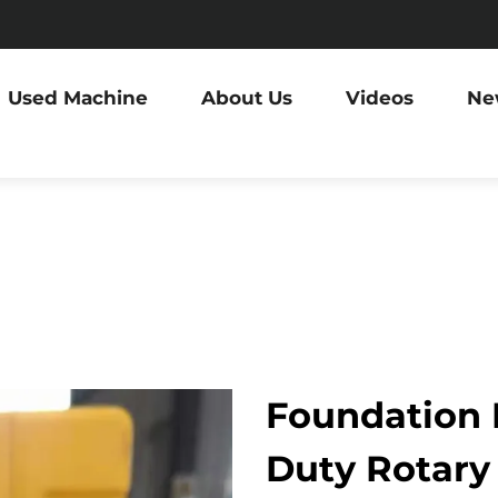
Used Machine
About Us
Videos
Ne
Foundation D
Duty Rotary 