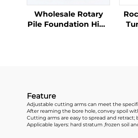
Wholesale Rotary
Roc
Pile Foundation High
Tu
Toughness Bullet
Fou
Teeth Multi Function
B
Drill Tools
P
Feature
Adjustable cutting arms can meet the specif
After reaming the bore hole, convey spoil wit
Cutting arms are easy to spread and retract;
Applicable layers: hard stratum ,frozen soil 