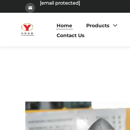
[email protected]
Home
Products
Contact Us