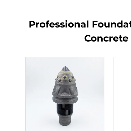
Professional Foundati
Concrete 