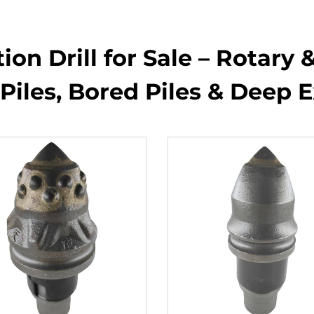
on Drill for Sale – Rotary &
Piles, Bored Piles & Deep 