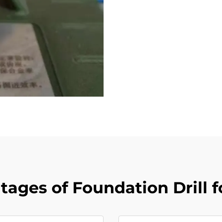
ages of Foundation Drill f