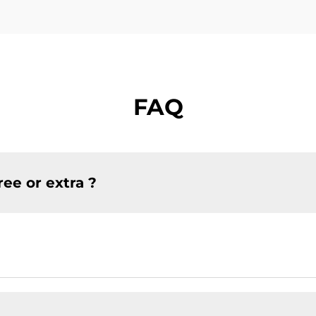
FAQ
ree or extra ?