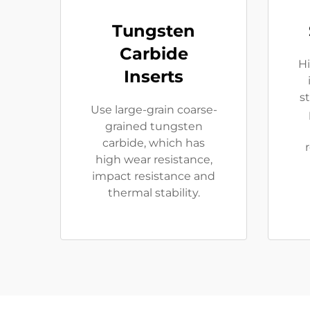
Tungsten
Carbide
Hi
Inserts
s
Use large-grain coarse-
grained tungsten
carbide, which has
high wear resistance,
impact resistance and
thermal stability.