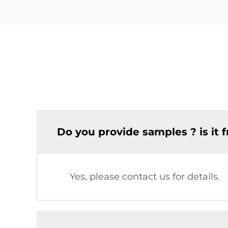
Do you provide samples ? is it f
Yes, please contact us for details.