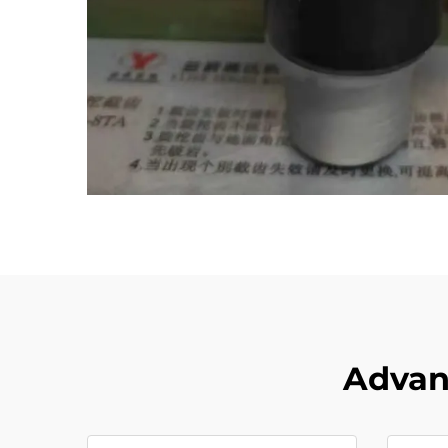
Advant