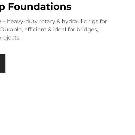
ep Foundations
e – heavy-duty rotary & hydraulic rigs for
urable, efficient & ideal for bridges,
projects.