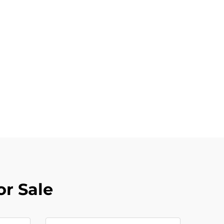
or Sale