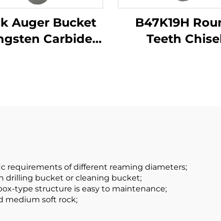
k Auger Bucket
B47K19H Rou
ngsten Carbide
Teeth Chise
ndation Drilling
Constructio
ullet Teeth for
Machinery Parts
iling Machine
Drilling Funct
ic requirements of different reaming diameters;
h drilling bucket or cleaning bucket;
 box-type structure is easy to maintenance;
and medium soft rock;