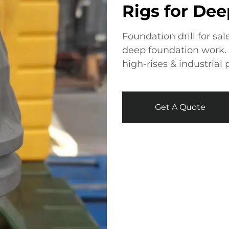
Rigs for De
Foundation drill for sal
deep foundation work. D
high-rises & industrial 
Get A Quote