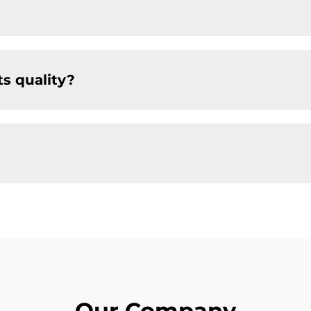
s quality?
Our Company