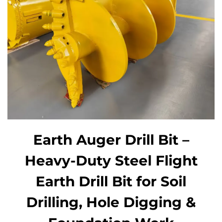
Earth Auger Drill Bit –
Heavy-Duty Steel Flight
Earth Drill Bit for Soil
Drilling, Hole Digging &