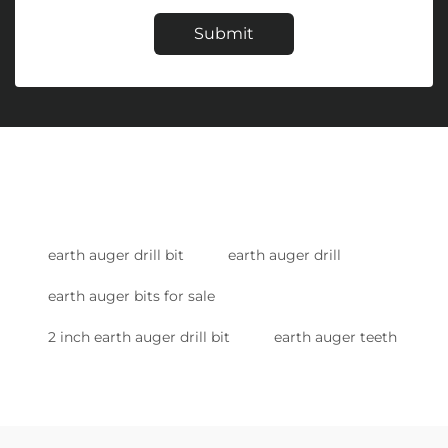
Submit
earth auger drill bit
earth auger drill
earth auger bits for sale
2 inch earth auger drill bit
earth auger teeth