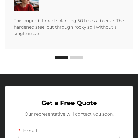
This auger bit made planting 50 trees a breeze. The
hardened steel cut through rocky soil without a
single issue.
Get a Free Quote
Our representative will contact you soon.
Email