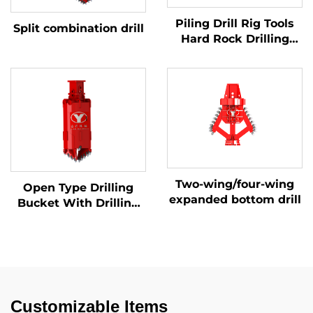
Piling Drill Rig Tools
Split combination drill
Hard Rock Drilling
Auger (Rock & Soil)
Two-wing/four-wing
Open Type Drilling
expanded bottom drill
Bucket With Drilling
Teeth for Soil/Rock
Customizable Items