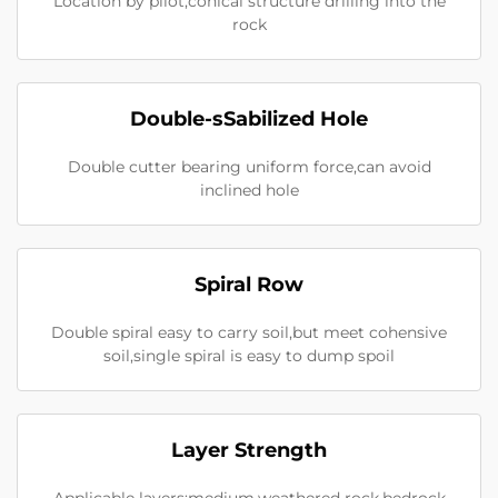
Location by pilot,conical structure drilling into the
rock
Double-sSabilized Hole
Double cutter bearing uniform force,can avoid
inclined hole
Spiral Row
Double spiral easy to carry soil,but meet cohensive
soil,single spiral is easy to dump spoil
Layer Strength
Applicable layers:medium,weathered rock,bedrock