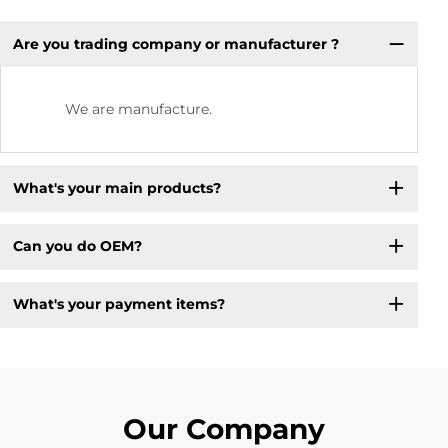
Are you trading company or manufacturer ?
We are manufacture.
What's your main products?
Can you do OEM?
What's your payment items?
Our Company