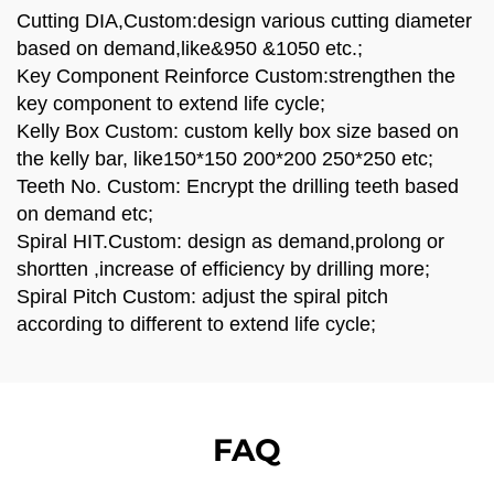
Cutting DIA,Custom:design various cutting diameter
based on demand,like&950 &1050 etc.;
Key Component Reinforce Custom:strengthen the
key component to extend life cycle;
Kelly Box Custom: custom kelly box size based on
the kelly bar, like150*150 200*200 250*250 etc;
Teeth No. Custom: Encrypt the drilling teeth based
on demand etc;
Spiral HIT.Custom: design as demand,prolong or
shortten ,increase of efficiency by drilling more;
Spiral Pitch Custom: adjust the spiral pitch
according to different to extend life cycle;
FAQ