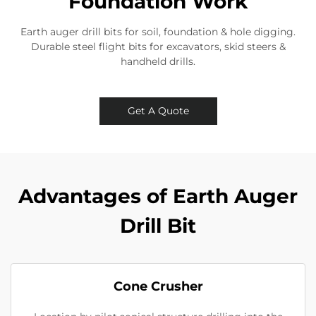
Foundation Work
Earth auger drill bits for soil, foundation & hole digging.
Durable steel flight bits for excavators, skid steers &
handheld drills.
Get A Quote
Advantages of Earth Auger
Drill Bit
Cone Crusher