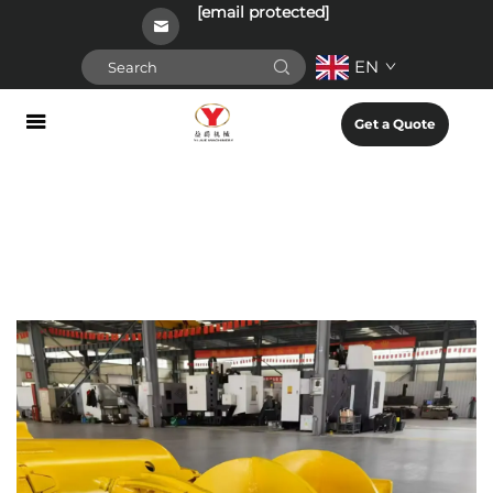
[email protected]
EN
Get a Quote