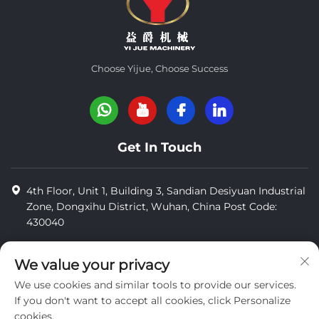
Choose Yijue, Choose Success
Get In Touch
4th Floor, Unit 1, Building 3, Sandian Desiyuan Industrial
Zone, Dongxihu District, Wuhan, China Post Code:
430040
8618971664820
We value your privacy
8618971664820
We use cookies and similar tools to provide our services.
[email protected]
If you don't want to accept all cookies, click Personalize
cookies.