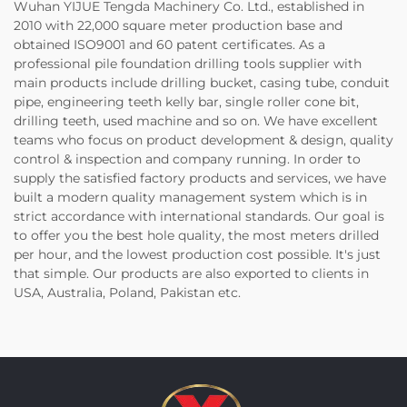
Wuhan YIJUE Tengda Machinery Co. Ltd., established in
2010 with 22,000 square meter production base and
obtained ISO9001 and 60 patent certificates. As a
professional pile foundation drilling tools supplier with
main products include drilling bucket, casing tube, conduit
pipe, engineering teeth kelly bar, single roller cone bit,
drilling teeth, used machine and so on. We have excellent
teams who focus on product development & design, quality
control & inspection and company running. In order to
supply the satisfied factory products and services, we have
built a modern quality management system which is in
strict accordance with international standards. Our goal is
to offer you the best hole quality, the most meters drilled
per hour, and the lowest production cost possible. It's just
that simple. Our products are also exported to clients in
USA, Australia, Poland, Pakistan etc.