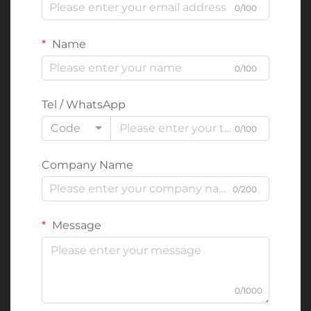
0/100
Name
0/100
Tel / WhatsApp
Code
0/100
Company Name
0/200
Message
0/1000