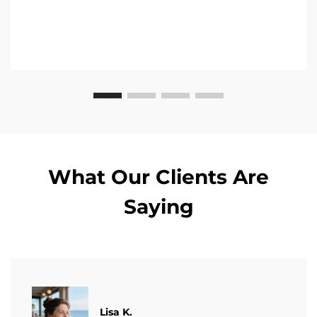
What Our Clients Are
Saying
​​Lisa K.