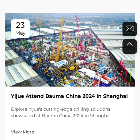
23
May
Yijue Attend Bauma China 2024 in Shanghai
Explore Yijue's cutting-edge drilling solutions
showcased at Bauma China 2024 in Shanghai.
Experience excellence with products recognized by
global visitors. Learn more today!
View More