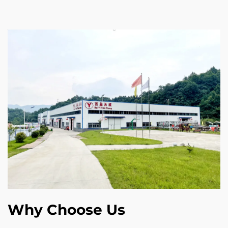
Why Choose Us