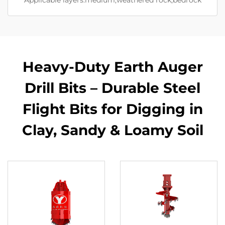
Heavy-Duty Earth Auger
Drill Bits – Durable Steel
Flight Bits for Digging in
Clay, Sandy & Loamy Soil