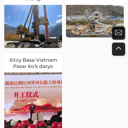
Xitoy Basa-Vietnam
Pasar Ko'k daryo
chegara yo'lak
ko'prigi loyihasi