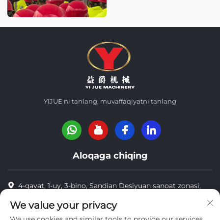
YIJUE ni tanlang, muvaffaqiyatni tanlang
Aloqaga chiqing
4-qavat, 1-uy, 3-bino, Sandian Desiyuan sanoat zonasi,
Dongsixu tumani, Vuxan, Xitoy Post Code: 430040
We value your privacy
8618971664820
We use cookies and similar tools to provide our services.