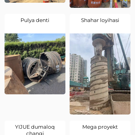
Pulya denti
Shahar loyihasi
YIJUE dumaloq
Mega proyekt
changi