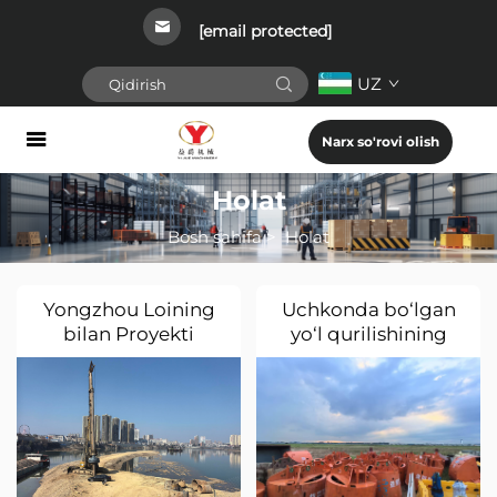
[email protected]
UZ
Narx so'rovi olish
Holat
Bosh sahifa
>
Holat
Yongzhou Loining
Uchkonda bo‘lgan
bilan Proyekti
yo‘l qurilishining
Singapurga kelishi