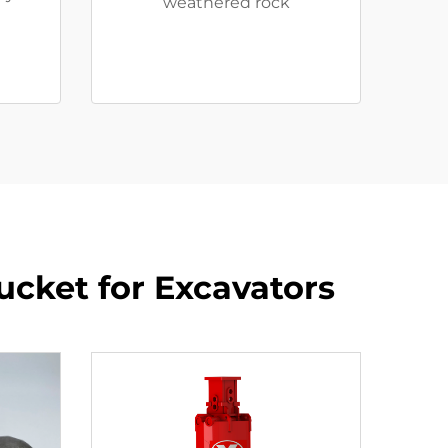
weathered rock
Bucket for Excavators