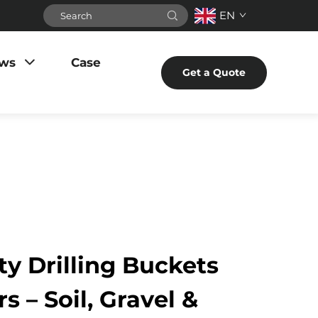
EN
ws
Case
Get a Quote
y Drilling Buckets
s – Soil, Gravel &