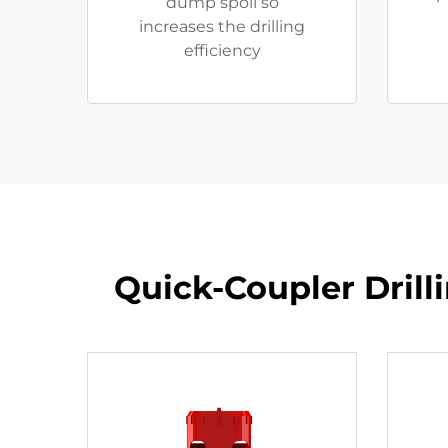
dump spoil so
increases the drilling
efficiency
​​Quick-Coupler Dril