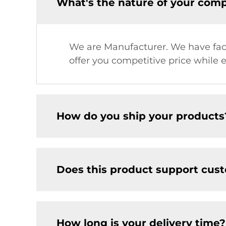
What's the nature of your com
We are Manufacturer. We have facto
offer you competitive price while 
How do you ship your products
Does this product support cus
How long is your delivery time?