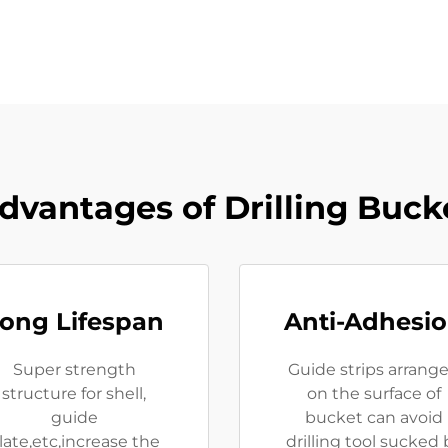
dvantages of Drilling Buck
ong Lifespan
Anti-Adhesi
Super strength
Guide strips arrang
structure for shell,
on the surface of
guide
bucket can avoid
late,etc,increase the
drilling tool sucked 