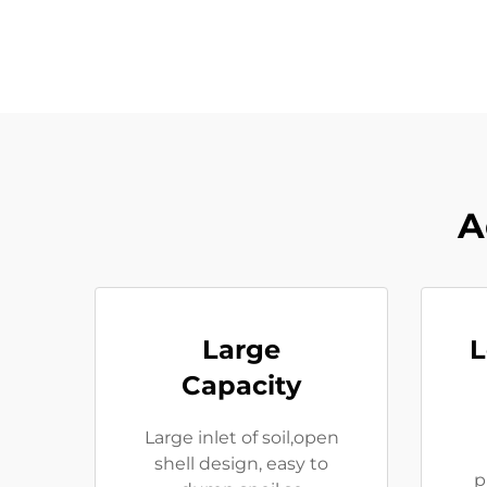
A
Large
L
Capacity
Large inlet of soil,open
shell design, easy to
p