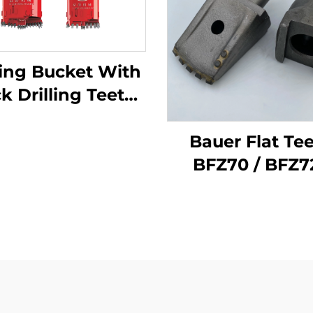
ling Bucket With
Drilling Teeth
ical & Straight
Bauer Flat Te
BFZ70 / BFZ72
BFZ80 for Soil 
Drilling Buck
Rotary Drilling 
Teeth