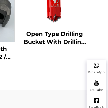
Open Type Drilling
Bucket With Drilling
eth
Teeth for Soil/Rock
 /
Earth
et
WhatsApp
Auger
YouTube
FaceBook