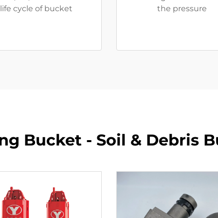
life cycle of bucket
the pressure
ling Bucket - Soil & Debris 