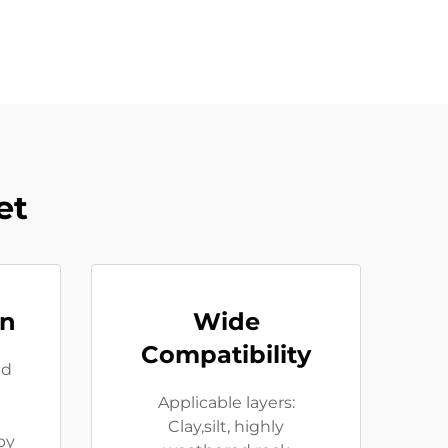
et
on
Wide
Compatibility
ed
Applicable layers:
Clay,silt, highly
by