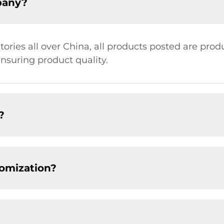
pany?
ries all over China, all products posted are prod
ensuring product quality.
?
tomization?