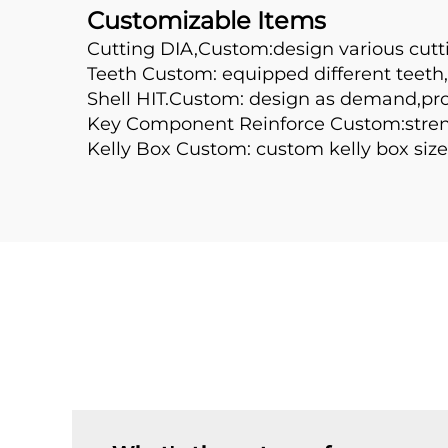
Customizable Items
Cutting DIA,Custom:design various cutt
Teeth Custom: equipped different teeth,l
Shell HIT.Custom: design as demand,prolo
Key Component Reinforce Custom:streng
Kelly Box Custom: custom kelly box size 