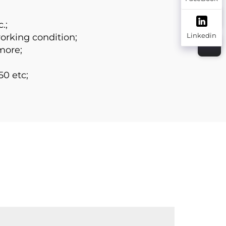
.;
Linkedin
working condition;
more;
50 etc;