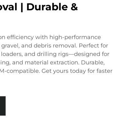
val | Durable &
n efficiency with ​​high-performance
l, gravel, and debris removal. Perfect for ​​
loaders, and drilling rigs​​—designed for ​​
ng, and material extraction​​. ​​Durable,
-compatible.​​ Get yours today for faster