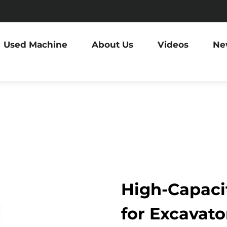
Used Machine
About Us
Videos
Ne
High-Capacit
for Excavator