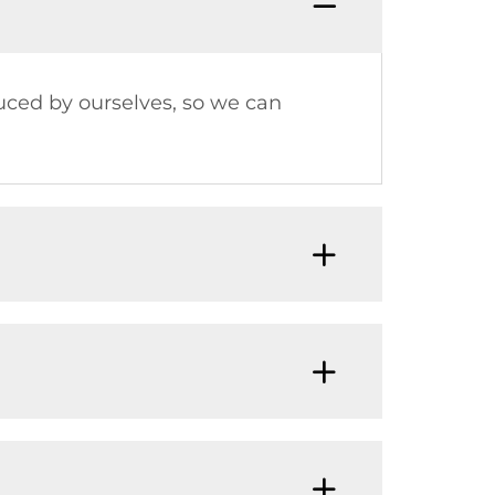
uced by ourselves, so we can