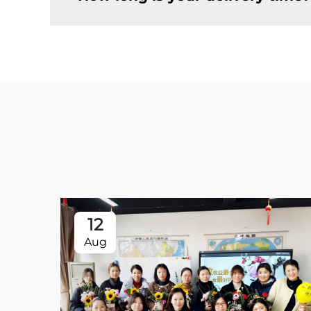
12
Aug