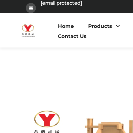
[email protected]
Home
Products
Contact Us