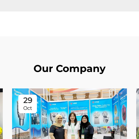
Our Company
29
Oct