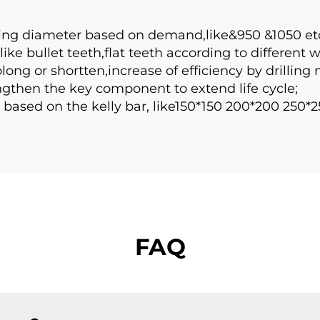
ing diameter based on demand,like&950 &1050 etc
ike bullet teeth,flat teeth according to different 
ng or shortten,increase of efficiency by drilling 
then the key component to extend life cycle;
based on the kelly bar, like150*150 200*200 250*2
FAQ