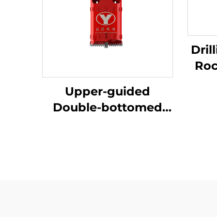
Dril
Rock 
Con
Upper-guided
Double-bottomed
Sand-dredging
Bucket