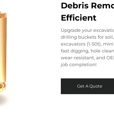
Debris Remo
Efficient​
Upgrade your excavatio
drilling buckets​​ for soi
excavators (1-50t), mini 
fast digging, hole cleani
wear-resistant, and OEM
job completion!
Get A Quote